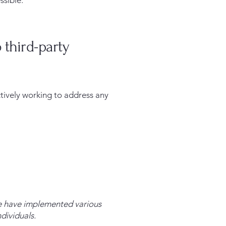
ssible.
 third-party
ctively working to address any
 We have implemented various
dividuals.