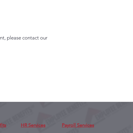
nt, please contact our
its
HR Services
Payroll Services