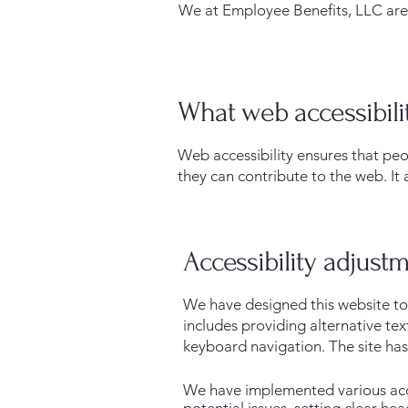
We at Employee Benefits, LLC are d
What web accessibilit
Web accessibility ensures that peo
they can contribute to the web. It 
Accessibility adjustm
We have designed this website to 
includes providing alternative te
keyboard navigation. The site has
We have implemented various acces