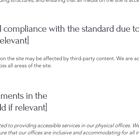
ding structures, and ensuring that all media on the site is acce
al compliance with the standard due to
relevant]
s on the site may be affected by third-party content. We are a
s all areas of the site.
ements in the
d if relevant]
ed to providing accessible services in our physical offices.
re that our offices are inclusive and accommodating for all in