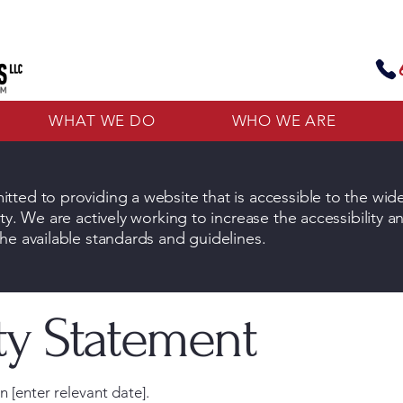
WHAT WE DO
WHO WE ARE
tted to providing a website that is accessible to the wid
ty. We are actively working to increase the accessibility a
he available standards and guidelines.
ity Statement
 [enter relevant date].