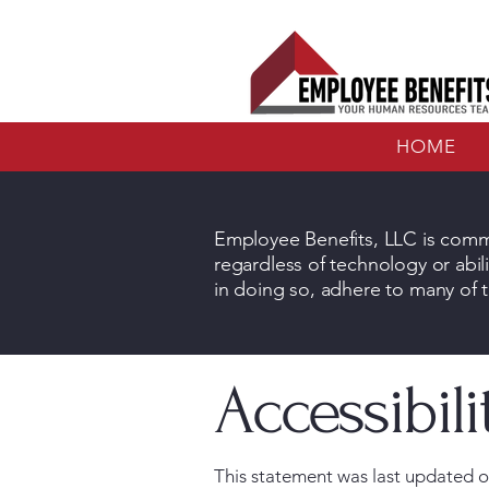
HOME
Employee Benefits, LLC is commi
regardless of technology or abili
in doing so, adhere to many of t
Accessibil
This statement was last updated on