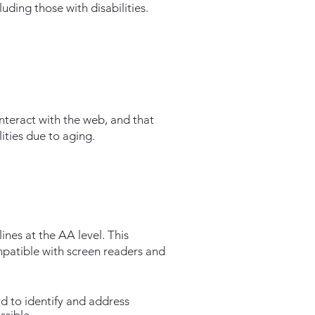
ding those with disabilities.
interact with the web, and that
ities due to aging.
nes at the AA level. This
ompatible with screen readers and
d to identify and address