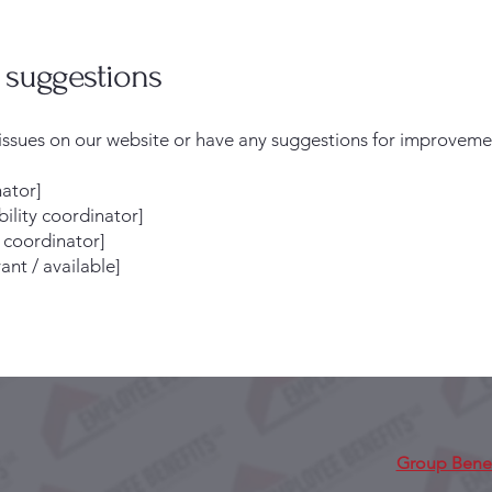
d suggestions
y issues on our website or have any suggestions for improveme
nator]
ility coordinator]
y coordinator]
ant / available]
Group Benef