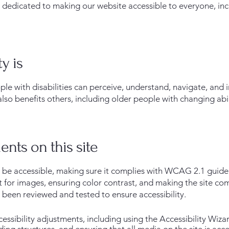
edicated to making our website accessible to everyone, inclu
y is
ple with disabilities can perceive, understand, navigate, and 
also benefits others, including older people with changing abil
ents on this site
be accessible, making sure it complies with WCAG 2.1 guideli
xt for images, ensuring color contrast, and making the site c
 been reviewed and tested to ensure accessibility.
sibility adjustments, including using the Accessibility Wizar