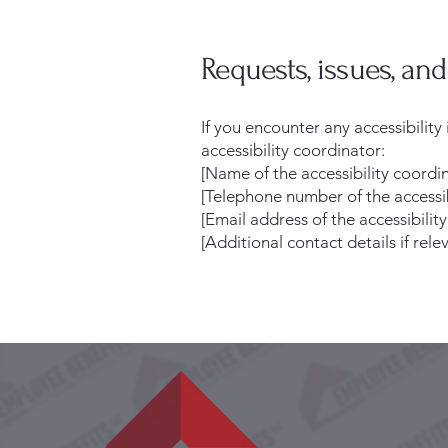
Requests, issues, an
If you encounter any accessibilit
accessibility coordinator:
[Name of the accessibility coordi
[Telephone number of the accessib
[Email address of the accessibilit
[Additional contact details if relev