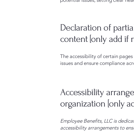
potential issues, setting clear hea
Declaration of parti
content [only add if 
The accessibility of certain page
issues and ensure compliance acros
Accessibility arrang
organization [only ad
Employee Benefits, LLC is dedicat
accessibility arrangements to ensu