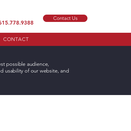
Contact Us
615.778.9388
CONTACT
est possible audience,
nd usability of our website, and